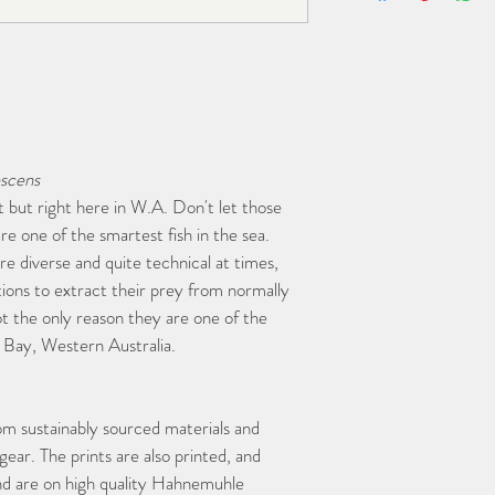
scens
 but right here in W.A. Don't let those 
re one of the smartest fish in the sea. 
re diverse and quite technical at times, 
ions to extract their prey from normally 
ot the only reason they are one of the 
n Bay, Western Australia. 
om sustainably sourced materials and 
ar. The prints are also printed, and 
nd are on high quality Hahnemuhle 