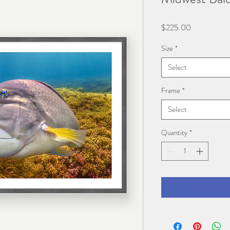
Price
$225.00
Size
*
Select
Frame
*
Select
Quantity
*