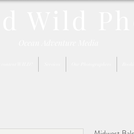
nd Wild Ph
Ocean Adventure Media
 content WILD?
Services
Our Photographers
Booki
Midwest Bald