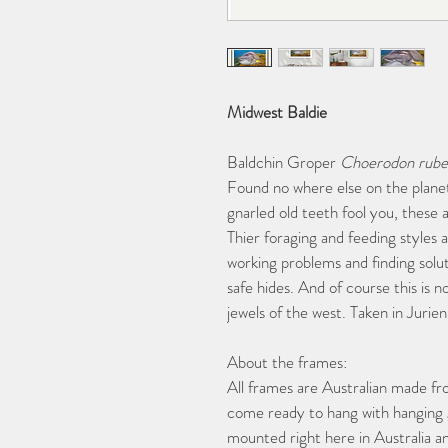
Midwest Baldie
Baldchin Groper 
Choerodon rube
Found no where else on the planet
gnarled old teeth fool you, these a
Thier foraging and feeding styles a
working problems and finding solut
safe hides. And of course this is n
jewels of the west. Taken in Jurie
About the frames:
All frames are Australian made fr
come ready to hang with hanging ge
mounted right here in Australia a