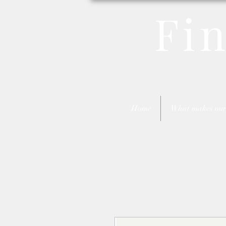
Fi
Home
What makes our