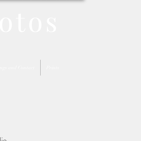
otos
ngs and Contact
Prints
ie