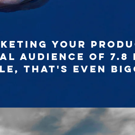
keting your produ
al audience of 7.8 
le, that's even big