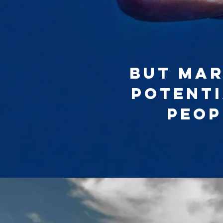
But mar
potenti
peop