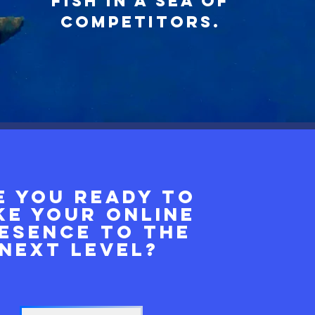
fish in a sea of
competitors
.
e you ready to
ke your online
esence to the
next level?