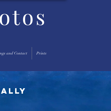
otos
ngs and Contact
Prints
eally