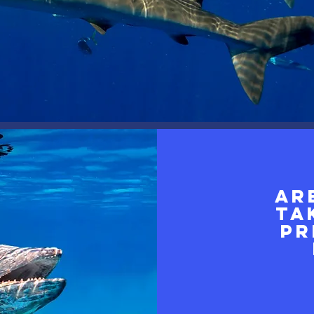
Ar
ta
pr