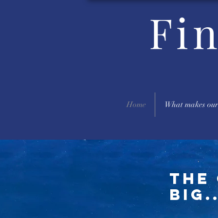
Fi
Home
What makes our
The 
big..