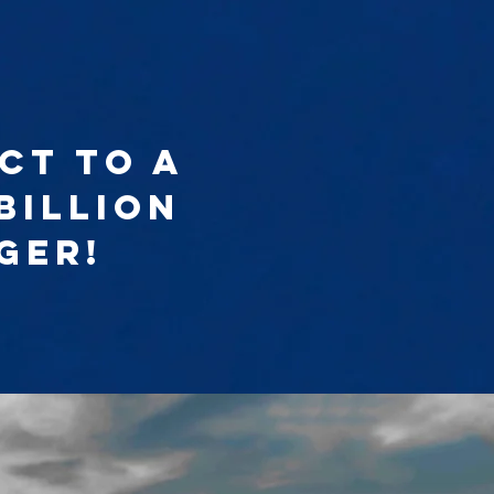
ct to a
billion
ger!