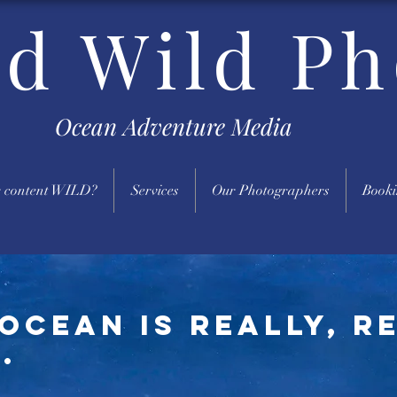
nd Wild Ph
Ocean Adventure Media
 content WILD?
Services
Our Photographers
Booki
ocean is really, r
.