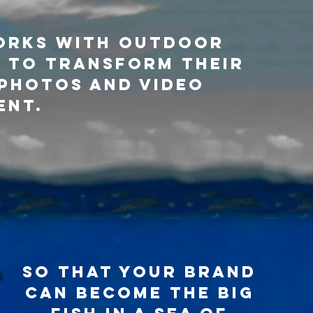
orks with outdoor
 to transform their
photos and video
ent.
so that your brand
can become the big