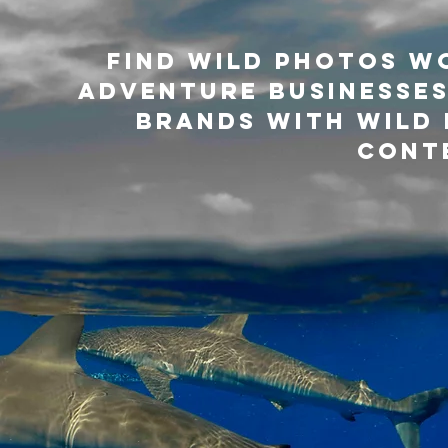
Find Wild Photos w
adventure businesses
brands with WILD 
cont